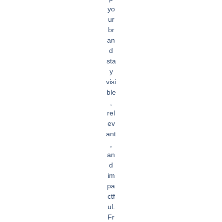
yo
ur
br
an
d
sta
y
visi
ble
,
rel
ev
ant
,
an
d
im
pa
ctf
ul.
Fr