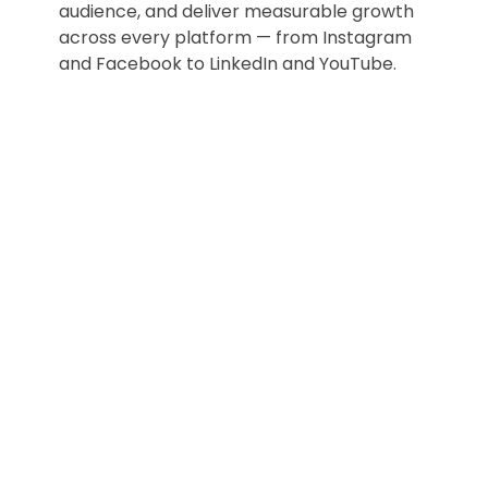
audience, and deliver measurable growth
across every platform — from Instagram
and Facebook to LinkedIn and YouTube.