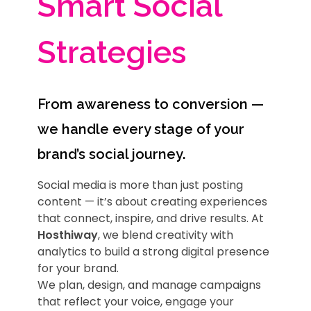
Smart Social
Strategies
From awareness to conversion —
we handle every stage of your
brand’s social journey.
Social media is more than just posting
content — it’s about creating experiences
that connect, inspire, and drive results. At
Hosthiway
, we blend creativity with
analytics to build a strong digital presence
for your brand.
We plan, design, and manage campaigns
that reflect your voice, engage your