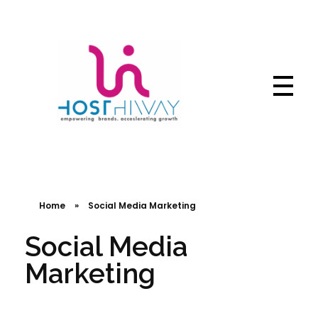
Hosthiway - India's Fastest deliver webtechnologies
Complete Elementor Demo - Phlox WordPress Theme
Home
»
Social Media Marketing
Social Media
Marketing