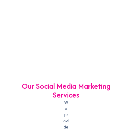
Our Social Media Marketing
Services
W
e
pr
ovi
de