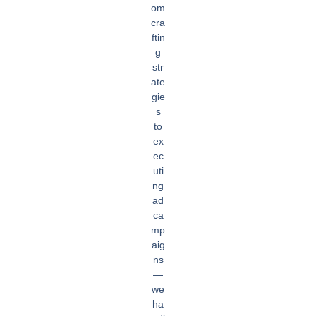
om
cra
ftin
g
str
ate
gie
s
to
ex
ec
uti
ng
ad
ca
mp
aig
ns
—
we
ha