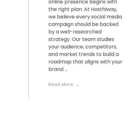
online presence begins with
the right plan. At Hosthiway,
we believe every social media
campaign should be backed
by a well-researched
strategy. Our team studies
your audience, competitors,
and market trends to build a
roadmap that aligns with your
brand ...
Read More