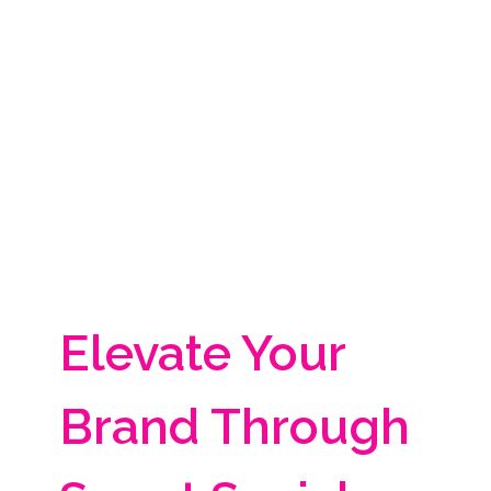
Elevate Your
Brand Through