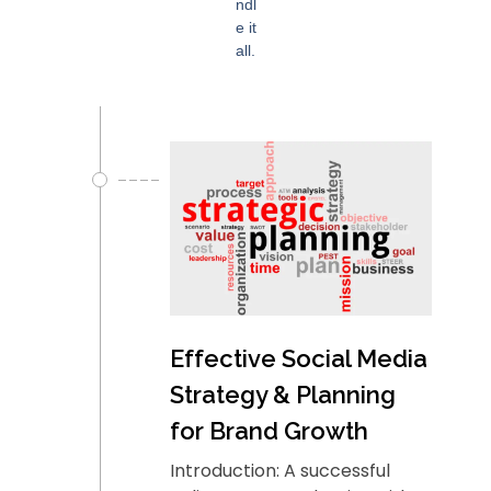
ndl
e it
all.
Effective Social Media
Strategy & Planning
for Brand Growth
Introduction: A successful