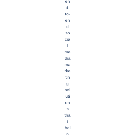
en
d-
to-
en
d
so
cia
l
me
dia
ma
rke
tin
g
sol
uti
on
s
tha
t
hel
p