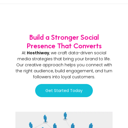
Build a Stronger Social
Presence That Converts
At
Hosthiway
, we craft data-driven social
media strategies that bring your brand to life.
Our creative approach helps you connect with
the right audience, build engagement, and turn
followers into loyal customers.
Get Started Today