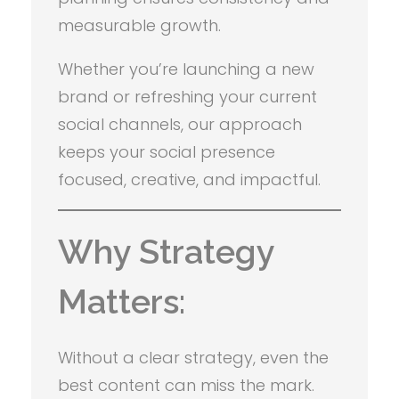
measurable growth.
Whether you’re launching a new
brand or refreshing your current
social channels, our approach
keeps your social presence
focused, creative, and impactful.
Why Strategy
Matters:
Without a clear strategy, even the
best content can miss the mark.