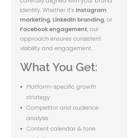
carefully aligned with your brand
identity. Whether it’s
Instagram
marketing
,
LinkedIn branding
, or
Facebook engagement
, our
approach ensures consistent
visibility and engagement.
What You Get:
Platform-specific growth
strategy
Competitor and audience
analysis
Content calendar & tone