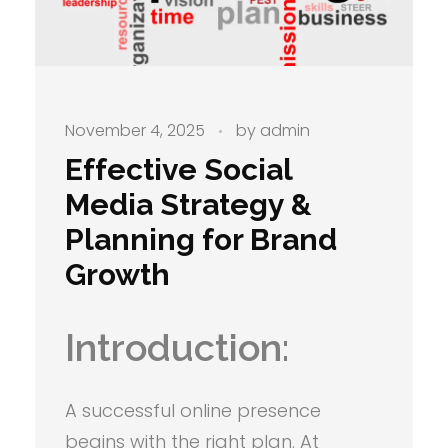
November 4, 2025
by
admin
Effective Social
Media Strategy &
Planning for Brand
Growth
Introduction:
A successful online presence
begins with the right plan. At