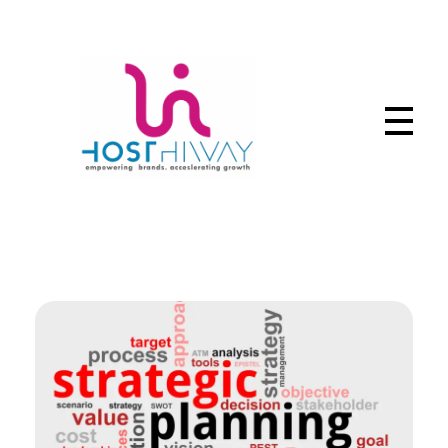
Hosthiway - India's Fastest deliver webtechnologies
Complete Elementor Demo - Phlox WordPress Theme