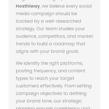
Hosthiway
, we believe every social
media campaign should be
backed by a well-researched
strategy. Our team studies your
audience, competitors, and market
trends to build a roadmap that
aligns with your brand goals.
We identify the right platforms,
posting frequency, and content
types to reach your target
customers effectively. From setting
campaign objectives to defining
your brand tone, our strategic
planning ensures consistency and