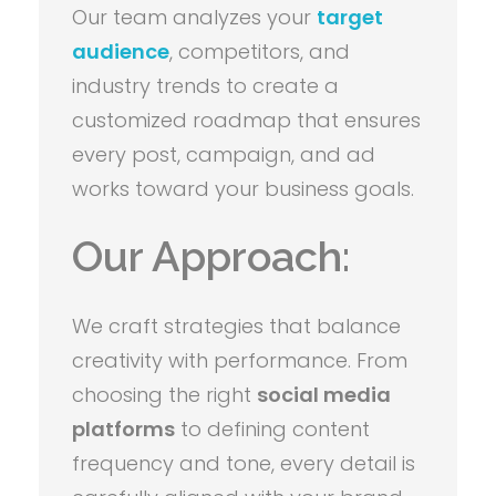
Our team analyzes your
target
audience
, competitors, and
industry trends to create a
customized roadmap that ensures
every post, campaign, and ad
works toward your business goals.
Our Approach:
We craft strategies that balance
creativity with performance. From
choosing the right
social media
platforms
to defining content
frequency and tone, every detail is