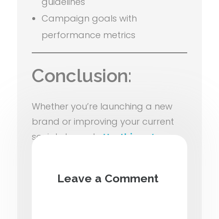
guidelines
Campaign goals with
performance metrics
Conclusion:
Whether you’re launching a new
brand or improving your current
social channels,
Hosthiway’s
social media strategy and
planning services
ensure your
Leave a Comment
digital presence remains
purposeful, creative, and result-
oriented.