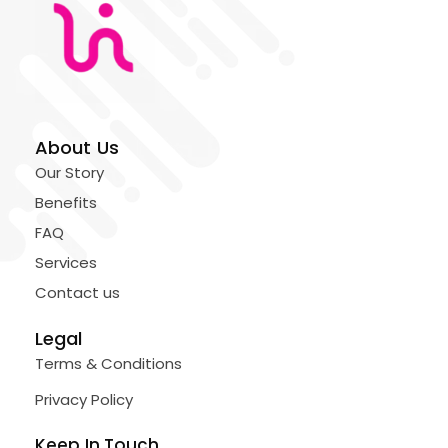
About Us
Our Story
Benefits
FAQ
Services
Contact us
Legal
Terms & Conditions
Privacy Policy
Keep In Touch