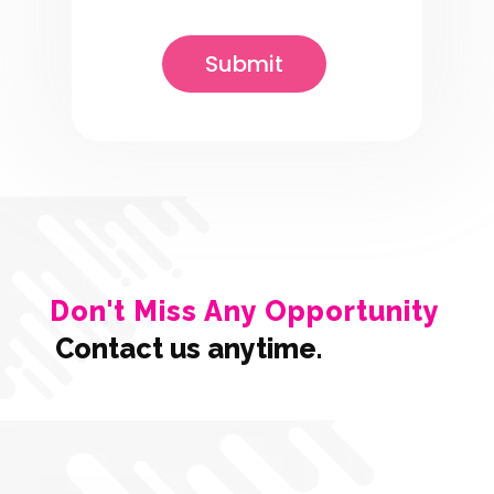
Don't Miss Any Opportunity
Contact us anytime.