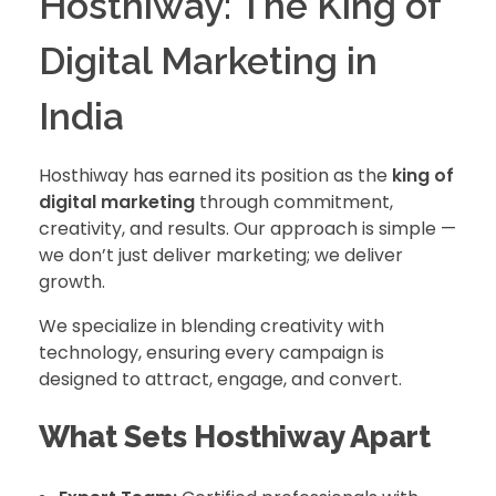
Hosthiway: The King of
Digital Marketing in
India
Hosthiway has earned its position as the
king of
digital marketing
through commitment,
creativity, and results. Our approach is simple —
we don’t just deliver marketing; we deliver
growth.
We specialize in blending creativity with
technology, ensuring every campaign is
designed to attract, engage, and convert.
What Sets Hosthiway Apart