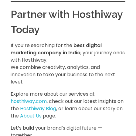
Partner with Hosthiway
Today
If you’re searching for the
best digital
marketing company in India
, your journey ends
with Hosthiway.
We combine creativity, analytics, and
innovation to take your business to the next
level.
Explore more about our services at
hosthiway.com
, check out our latest insights on
the
Hosthiway Blog
, or learn about our story on
the
About Us
page.
Let’s build your brand’s digital future —
together.