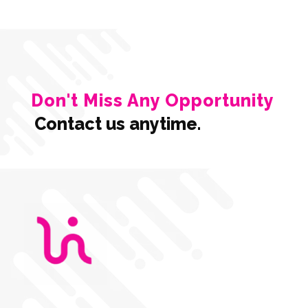
Don't Miss Any Opportunity
Contact us anytime.