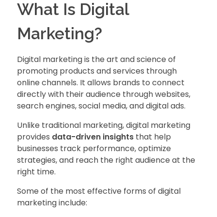
What Is Digital
Marketing?
Digital marketing is the art and science of
promoting products and services through
online channels. It allows brands to connect
directly with their audience through websites,
search engines, social media, and digital ads.
Unlike traditional marketing, digital marketing
provides
data-driven insights
that help
businesses track performance, optimize
strategies, and reach the right audience at the
right time.
Some of the most effective forms of digital
marketing include: