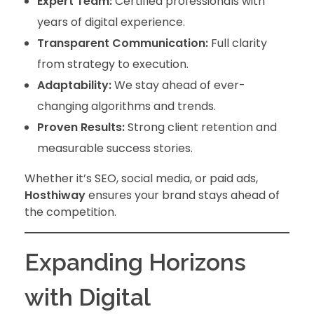
Expert Team:
Certified professionals with
years of digital experience.
Transparent Communication:
Full clarity
from strategy to execution.
Adaptability:
We stay ahead of ever-
changing algorithms and trends.
Proven Results:
Strong client retention and
measurable success stories.
Whether it’s SEO, social media, or paid ads,
Hosthiway
ensures your brand stays ahead of
the competition.
Expanding Horizons
with Digital