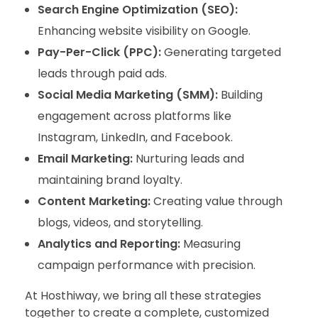
Search Engine Optimization (SEO):
Enhancing website visibility on Google.
Pay-Per-Click (PPC):
Generating targeted
leads through paid ads.
Social Media Marketing (SMM):
Building
engagement across platforms like
Instagram, LinkedIn, and Facebook.
Email Marketing:
Nurturing leads and
maintaining brand loyalty.
Content Marketing:
Creating value through
blogs, videos, and storytelling.
Analytics and Reporting:
Measuring
campaign performance with precision.
At Hosthiway, we bring all these strategies
together to create a complete, customized