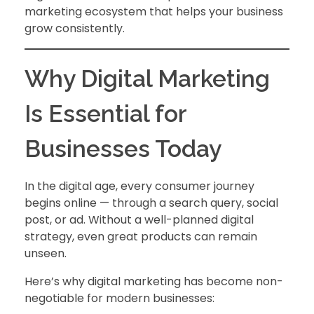
marketing ecosystem that helps your business
grow consistently.
Why Digital Marketing
Is Essential for
Businesses Today
In the digital age, every consumer journey
begins online — through a search query, social
post, or ad. Without a well-planned digital
strategy, even great products can remain
unseen.
Here’s why digital marketing has become non-
negotiable for modern businesses: