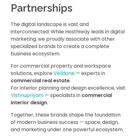
Partnerships
The digital landscape is vast and
interconnected. While Hosthiway leads in digital
marketing, we proudly associate with other
specialized brands to create a complete
business ecosystem.
For commercial property and workspace
solutions, explore
Velldone
— experts in
commercial real estate
.
For interior planning and design excellence, visit
Vishnupriyam
— specialists in
commercial
interior design
.
Together, these brands shape the foundation
of modern business success — space, design,
and marketing under one powerful ecosystem.