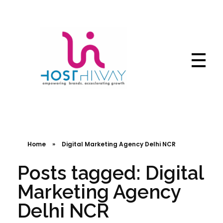
Hosthiway - India's Fastest deliver webtechnologies
Complete Elementor Demo - Phlox WordPress Theme
Home
»
Digital Marketing Agency Delhi NCR
Posts tagged: Digital
Marketing Agency
Delhi NCR