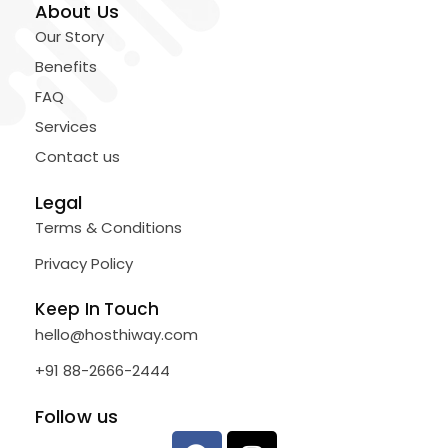
About Us
Our Story
Benefits
FAQ
Services
Contact us
Legal
Terms & Conditions
Privacy Policy
Keep In Touch
hello@hosthiway.com
+91 88-2666-2444
Follow us