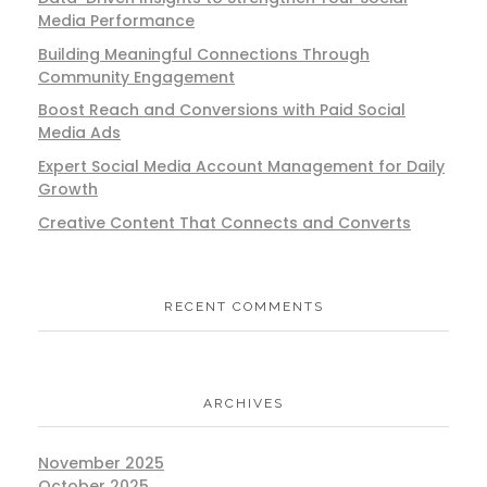
Media Performance
Building Meaningful Connections Through
Community Engagement
Boost Reach and Conversions with Paid Social
Media Ads
Expert Social Media Account Management for Daily
Growth
Creative Content That Connects and Converts
RECENT COMMENTS
ARCHIVES
November 2025
October 2025