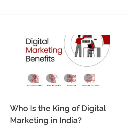
Who Is the King of Digital
Marketing in India?