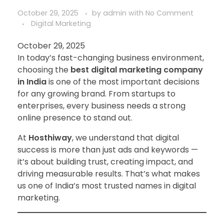
October 29, 2025
by
admin
with
No Comment
Digital Marketing
October 29, 2025
In today’s fast-changing business environment,
choosing the
best digital marketing company
in India
is one of the most important decisions
for any growing brand. From startups to
enterprises, every business needs a strong
online presence to stand out.
At
Hosthiway
, we understand that digital
success is more than just ads and keywords —
it’s about building trust, creating impact, and
driving measurable results. That’s what makes
us one of India’s most trusted names in digital
marketing.