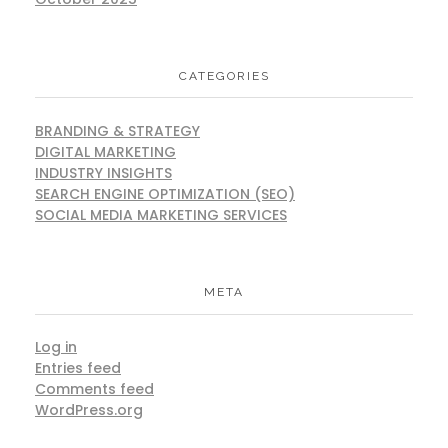
CATEGORIES
BRANDING & STRATEGY
DIGITAL MARKETING
INDUSTRY INSIGHTS
SEARCH ENGINE OPTIMIZATION (SEO)
SOCIAL MEDIA MARKETING SERVICES
META
Log in
Entries feed
Comments feed
WordPress.org