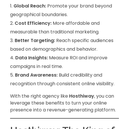
Global Reach:
Promote your brand beyond
geographical boundaries.
Cost Efficiency:
More affordable and
measurable than traditional marketing.
Better Targeting:
Reach specific audiences
based on demographics and behavior.
Data Insights:
Measure ROI and improve
campaigns in real time.
Brand Awareness:
Build credibility and
recognition through consistent online visibility.
With the right agency like
Hosthiway
, you can
leverage these benefits to turn your online
presence into a revenue-generating platform.