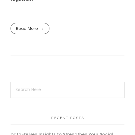
Read More
RECENT POSTS
Data-Driven Insights to Strengthen Your Social