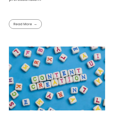
Read More