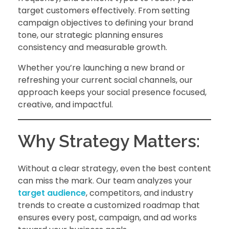
target customers effectively. From setting
campaign objectives to defining your brand
tone, our strategic planning ensures
consistency and measurable growth.
Whether you’re launching a new brand or
refreshing your current social channels, our
approach keeps your social presence focused,
creative, and impactful.
Why Strategy Matters:
Without a clear strategy, even the best content
can miss the mark. Our team analyzes your
target audience
, competitors, and industry
trends to create a customized roadmap that
ensures every post, campaign, and ad works