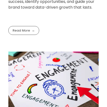
success, identify opportunities, and guide your
brand toward data-driven growth that lasts.
Read More