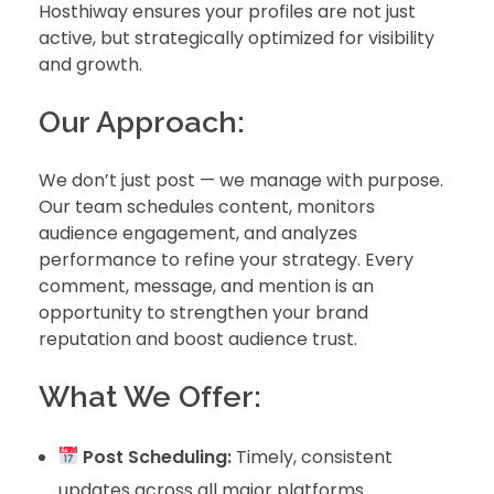
Hosthiway ensures your profiles are not just
active, but strategically optimized for visibility
and growth.
Our Approach:
We don’t just post — we manage with purpose.
Our team schedules content, monitors
audience engagement, and analyzes
performance to refine your strategy. Every
comment, message, and mention is an
opportunity to strengthen your brand
reputation and boost audience trust.
What We Offer:
Post Scheduling:
Timely, consistent
updates across all major platforms.