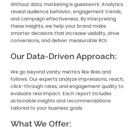
Without data, marketing is guesswork. Analytics
reveal audience behavior, engagement trends,
and campaign effectiveness. By interpreting
these insights, we help your brand make
smarter decisions that increase visibility, drive
conversions, and deliver measurable ROI.
Our Data-Driven Approach:
We go beyond vanity metrics like likes and
follows. Our experts analyze impressions, reach,
click-through rates, and engagement quality to
evaluate real impact. Each report includes
actionable insights and recommendations
tailored to your business goals.
What We Offer: