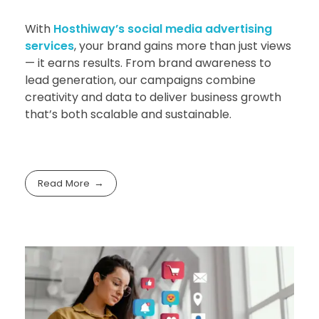
With
Hosthiway’s social media advertising
services
, your brand gains more than just views
— it earns results. From brand awareness to
lead generation, our campaigns combine
creativity and data to deliver business growth
that’s both scalable and sustainable.
Read More