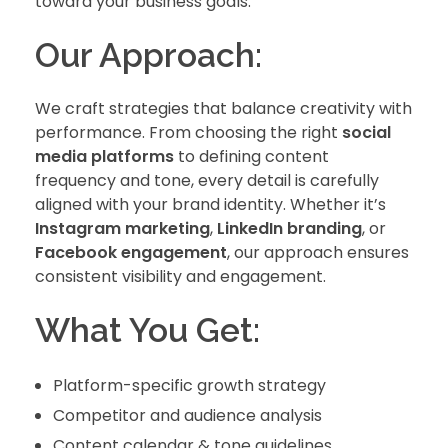
toward your business goals.
Our Approach:
We craft strategies that balance creativity with
performance. From choosing the right
social
media platforms
to defining content
frequency and tone, every detail is carefully
aligned with your brand identity. Whether it’s
Instagram marketing
,
LinkedIn branding
, or
Facebook engagement
, our approach ensures
consistent visibility and engagement.
What You Get:
Platform-specific growth strategy
Competitor and audience analysis
Content calendar & tone guidelines