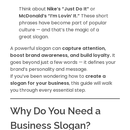
Think about
Nike’s “Just Do It”
or
McDonald’s “I’m Lovin’ It.”
These short
phrases have become part of popular
culture — and that’s the magic of a
great slogan.
A powerful slogan can
capture attention,
boost brand awareness, and build loyalty.
It
goes beyond just a few words — it defines your
brand’s personality and message.
If you’ve been wondering how to
create a
slogan for your business
, this guide will walk
you through every essential step.
Why Do You Need a
Business Slogan?