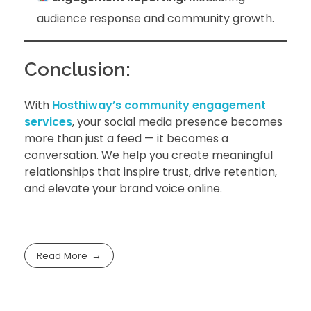
audience response and community growth.
Conclusion:
With
Hosthiway’s community engagement
services
, your social media presence becomes
more than just a feed — it becomes a
conversation. We help you create meaningful
relationships that inspire trust, drive retention,
and elevate your brand voice online.
Read More