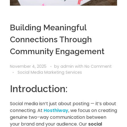
Building Meaningful
Connections Through
Community Engagement
November 4, 2025
by
admin
with
No Comment
Social Media Marketing Services
Introduction:
Social media isn’t just about posting — it’s about
connecting. At
Hosthiway
, we focus on creating
genuine two-way communication between
your brand and your audience. Our
social