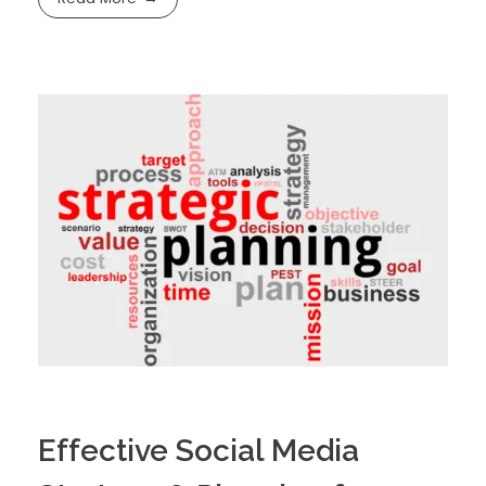
Effective Social Media