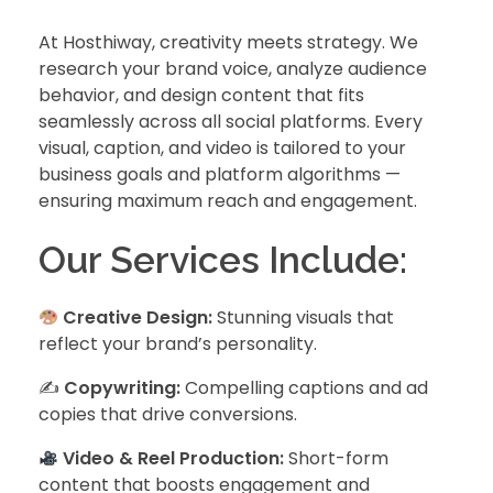
At Hosthiway, creativity meets strategy. We
research your brand voice, analyze audience
behavior, and design content that fits
seamlessly across all social platforms. Every
visual, caption, and video is tailored to your
business goals and platform algorithms —
ensuring maximum reach and engagement.
Our Services Include:
Creative Design:
Stunning visuals that
reflect your brand’s personality.
✍️
Copywriting:
Compelling captions and ad
copies that drive conversions.
Video & Reel Production:
Short-form
content that boosts engagement and