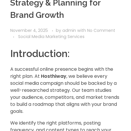
Strategy & Planning for
Brand Growth
November 4, 2025
by
admin
with
No Comment
Social Media Marketing Services
Introduction:
A successful online presence begins with the
right plan. At
Hosthiway
, we believe every
social media campaign should be backed by a
well-researched strategy. Our team studies
your audience, competitors, and market trends
to build a roadmap that aligns with your brand
goals.
We identify the right platforms, posting
frequency, and content types to reach your