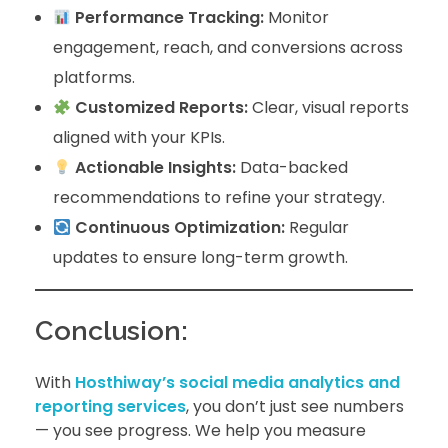
Performance Tracking:
Monitor
engagement, reach, and conversions across
platforms.
Customized Reports:
Clear, visual reports
aligned with your KPIs.
Actionable Insights:
Data-backed
recommendations to refine your strategy.
Continuous Optimization:
Regular
updates to ensure long-term growth.
Conclusion:
With
Hosthiway’s social media analytics and
reporting services
, you don’t just see numbers
— you see progress. We help you measure