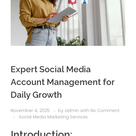
Expert Social Media
Account Management for
Daily Growth
November 4, 2025
by
admin
with
No Comment
Social Media Marketing Services
Introduction: