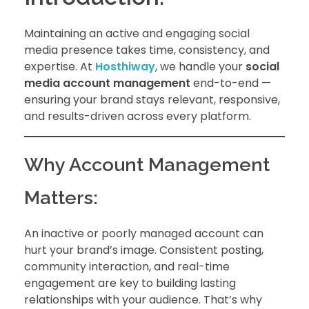
Maintaining an active and engaging social
media presence takes time, consistency, and
expertise. At
Hosthiway
, we handle your
social
media account management
end-to-end —
ensuring your brand stays relevant, responsive,
and results-driven across every platform.
Why Account Management
Matters:
An inactive or poorly managed account can
hurt your brand’s image. Consistent posting,
community interaction, and real-time
engagement are key to building lasting
relationships with your audience. That’s why