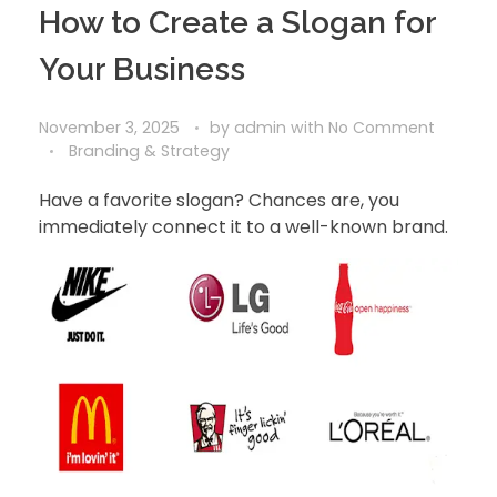
How to Create a Slogan for
Your Business
November 3, 2025
by
admin
with
No Comment
Branding & Strategy
Have a favorite slogan? Chances are, you
immediately connect it to a well-known brand.