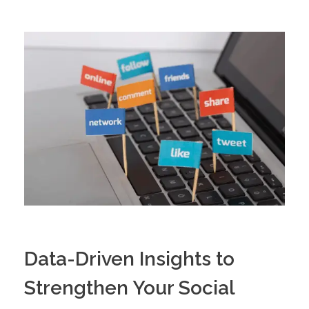
Data-Driven Insights to
Strengthen Your Social