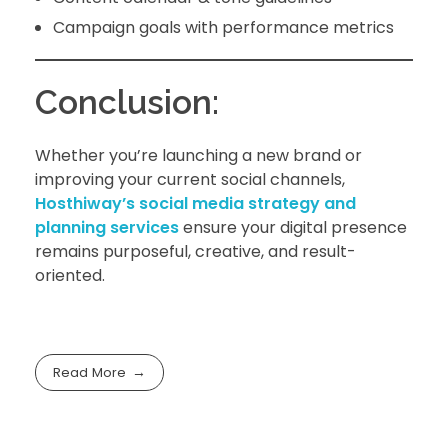
Campaign goals with performance metrics
Conclusion:
Whether you’re launching a new brand or
improving your current social channels,
Hosthiway’s social media strategy and
planning services
ensure your digital presence
remains purposeful, creative, and result-
oriented.
Read More