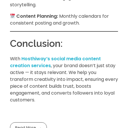
storytelling.
Content Planning:
Monthly calendars for
consistent posting and growth.
Conclusion:
With
Hosthiway’s social media content
creation services
, your brand doesn’t just stay
active — it stays relevant. We help you
transform creativity into impact, ensuring every
piece of content builds trust, boosts
engagement, and converts followers into loyal
customers.
Read More