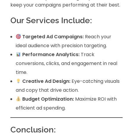
keep your campaigns performing at their best.
Our Services Include:
Targeted Ad Campaigns:
Reach your
ideal audience with precision targeting.
Performance Analytics:
Track
conversions, clicks, and engagement in real
time.
Creative Ad Design:
Eye-catching visuals
and copy that drive action.
Budget Optimization:
Maximize ROI with
efficient ad spending.
Conclusion: