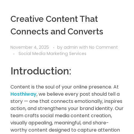
Creative Content That
Connects and Converts
November 4, 2025
by
admin
with
No Comment
Social Media Marketing Services
Introduction:
Content is the soul of your online presence. At
Hosthiway
, we believe every post should tell a
story — one that connects emotionally, inspires
action, and strengthens your brand identity. Our
team crafts social media content creation,
visually appealing, meaningful, and share-
worthy content designed to capture attention