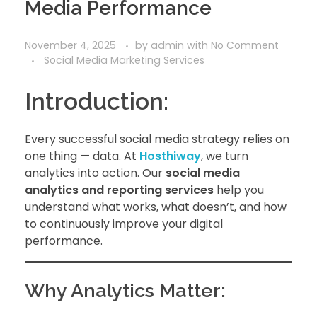
Media Performance
November 4, 2025
by
admin
with
No Comment
Social Media Marketing Services
Introduction:
Every successful social media strategy relies on
one thing — data. At
Hosthiway
, we turn
analytics into action. Our
social media
analytics and reporting services
help you
understand what works, what doesn’t, and how
to continuously improve your digital
performance.
Why Analytics Matter: