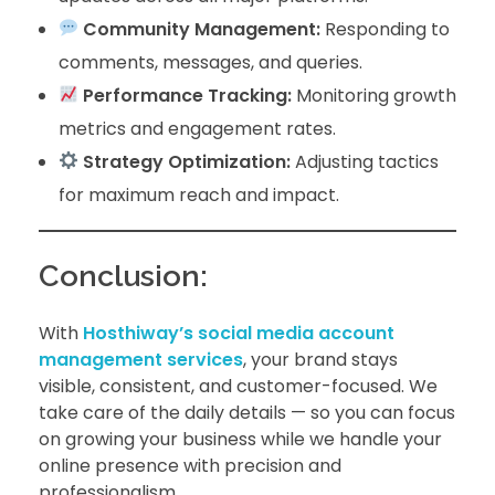
Community Management:
Responding to
comments, messages, and queries.
Performance Tracking:
Monitoring growth
metrics and engagement rates.
Strategy Optimization:
Adjusting tactics
for maximum reach and impact.
Conclusion:
With
Hosthiway’s social media account
management services
, your brand stays
visible, consistent, and customer-focused. We
take care of the daily details — so you can focus
on growing your business while we handle your
online presence with precision and
professionalism.