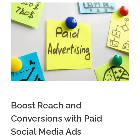
Boost Reach and
Conversions with Paid
Social Media Ads