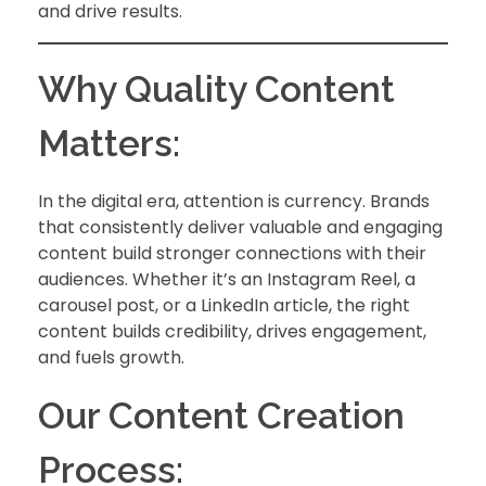
and drive results.
Why Quality Content
Matters:
In the digital era, attention is currency. Brands
that consistently deliver valuable and engaging
content build stronger connections with their
audiences. Whether it’s an Instagram Reel, a
carousel post, or a LinkedIn article, the right
content builds credibility, drives engagement,
and fuels growth.
Our Content Creation
Process: