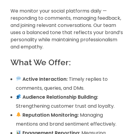
We monitor your social platforms daily —
responding to comments, managing feedback,
and joining relevant conversations. Our team
uses a balanced tone that reflects your brand’s
personality while maintaining professionalism
and empathy.
What We Offer:
Active Interaction:
Timely replies to
comments, queries, and DMs.
Audience Relationship Building:
Strengthening customer trust and loyalty.
Reputation Monitoring:
Managing
mentions and brand sentiment effectively.
Engagement Reporting:
Measuring