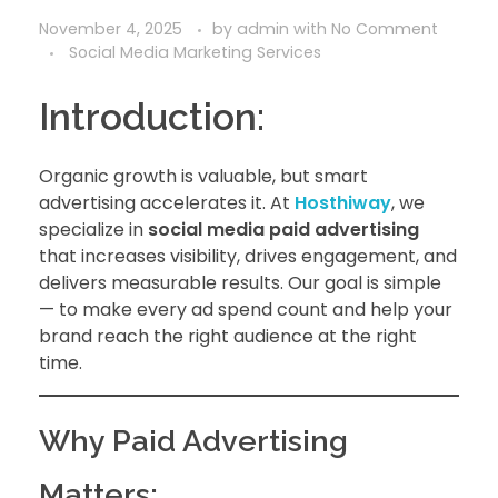
November 4, 2025
by
admin
with
No Comment
Social Media Marketing Services
Introduction:
Organic growth is valuable, but smart
advertising accelerates it. At
Hosthiway
, we
specialize in
social media paid advertising
that increases visibility, drives engagement, and
delivers measurable results. Our goal is simple
— to make every ad spend count and help your
brand reach the right audience at the right
time.
Why Paid Advertising
Matters: