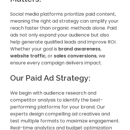
Social media platforms prioritize paid content,
meaning the right ad strategy can amplify your
reach faster than organic methods alone. Paid
ads not only expand your audience but also
help generate qualified leads and improve ROI.
Whether your goal is
brand awareness
,
website traffic
, or
sales conversions
, we
ensure every campaign delivers impact.
Our Paid Ad Strategy:
We begin with audience research and
competitor analysis to identify the best-
performing platforms for your brand. Our
experts design compelling ad creatives and
test multiple formats to maximize engagement.
Real-time analytics and budget optimization