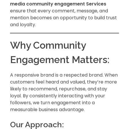
media community engagement
Services
ensure that every comment, message, and
mention becomes an opportunity to build trust
and loyalty.
Why Community
Engagement Matters:
A responsive brand is a respected brand. When
customers feel heard and valued, they’re more
likely to recommend, repurchase, and stay
loyal. By consistently interacting with your
followers, we turn engagement into a
measurable business advantage.
Our Approach: