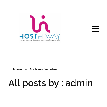
Hosthiway - India's Fastest deliver webtechnologies
Complete Elementor Demo - Phlox WordPress Theme
Home
»
Archives for admin
All posts by : admin