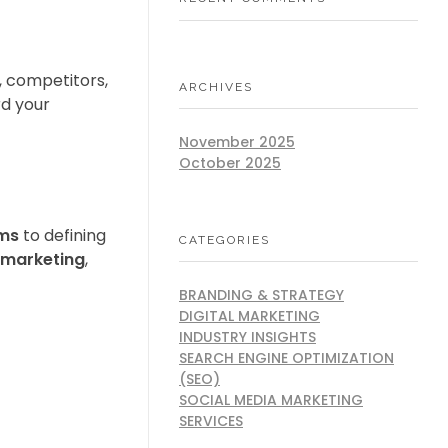
, competitors,
ARCHIVES
rd your
November 2025
October 2025
rms
to defining
CATEGORIES
 marketing
,
BRANDING & STRATEGY
DIGITAL MARKETING
INDUSTRY INSIGHTS
SEARCH ENGINE OPTIMIZATION
(SEO)
SOCIAL MEDIA MARKETING
SERVICES