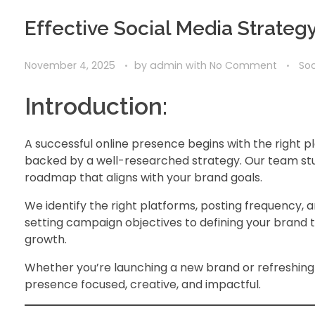
Effective Social Media Strateg
November 4, 2025
by
admin
with
No Comment
Soc
Introduction:
A successful online presence begins with the right p
backed by a well-researched strategy. Our team stu
roadmap that aligns with your brand goals.
We identify the right platforms, posting frequency,
setting campaign objectives to defining your brand 
growth.
Whether you’re launching a new brand or refreshing 
presence focused, creative, and impactful.