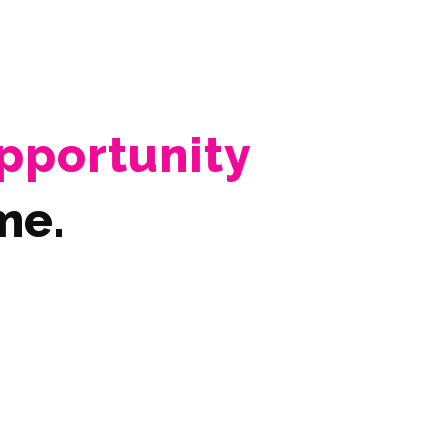
pportunity
me.