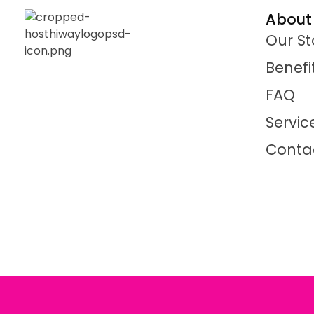
About
Our St
Benefi
FAQ
Servic
Conta