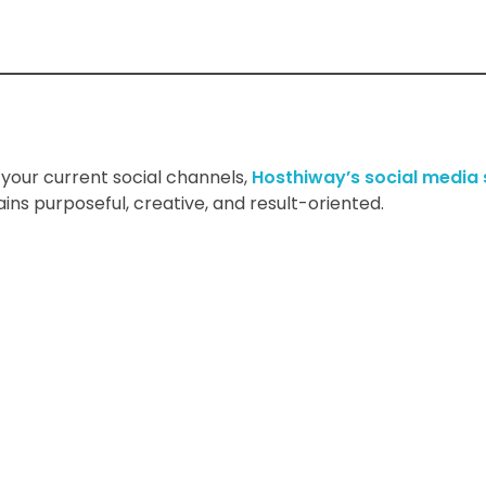
your current social channels,
Hosthiway’s social media
ns purposeful, creative, and result-oriented.