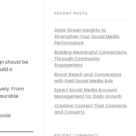
RECENT POSTS
Data-Driven Insights to
Strengthen Your Social Media
Performance
Building Meaningful Connections
Through Community
gn should be
Engagement
ild a
Boost Reach and Conversions
with Paid Social Media Ads
vely. From
Expert Social Media Account
asurable
Management for Daily Growth
Creative Content That Connects
and Converts
ocial
RECENT COMMENTS