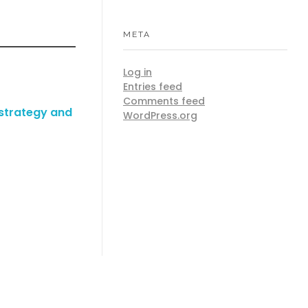
META
Log in
Entries feed
Comments feed
 strategy and
WordPress.org