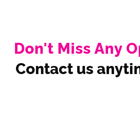
Don't Miss Any O
Contact us anyti