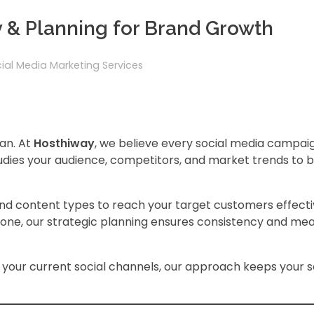
y & Planning for Brand Growth
ial Media Marketing Services
lan. At
Hosthiway
, we believe every social media campai
dies your audience, competitors, and market trends to bu
 and content types to reach your target customers effecti
tone, our strategic planning ensures consistency and me
your current social channels, our approach keeps your s