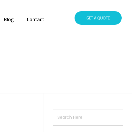
GET A QUOTE
Blog
Contact