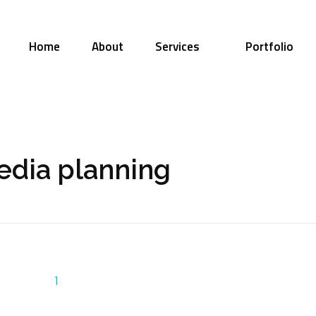
Home
About
Services
Portfolio
edia planning