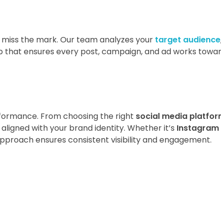
n miss the mark. Our team analyzes your
target audience
p that ensures every post, campaign, and ad works towa
rformance. From choosing the right
social media platfo
 aligned with your brand identity. Whether it’s
Instagram
approach ensures consistent visibility and engagement.