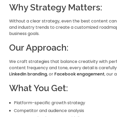
Why Strategy Matters:
Without a clear strategy, even the best content ca
and industry trends to create a customized roadma
business goals.
Our Approach:
We craft strategies that balance creativity with pe
content frequency and tone, every detail is carefully
LinkedIn branding
, or
Facebook engagement
, our 
What You Get:
Platform-specific growth strategy
Competitor and audience analysis