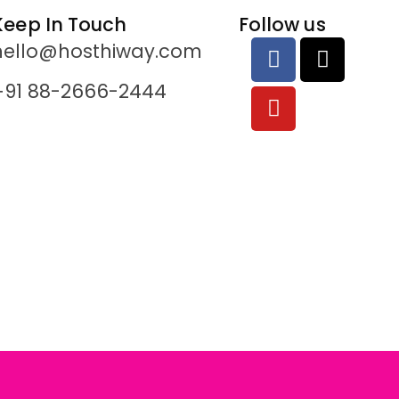
Keep In Touch
Follow us
hello@hosthiway.com
+91 88-2666-2444