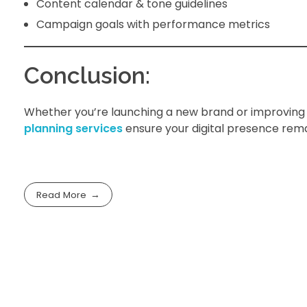
Content calendar & tone guidelines
Campaign goals with performance metrics
Conclusion:
Whether you’re launching a new brand or improving 
planning services
ensure your digital presence remai
Read More