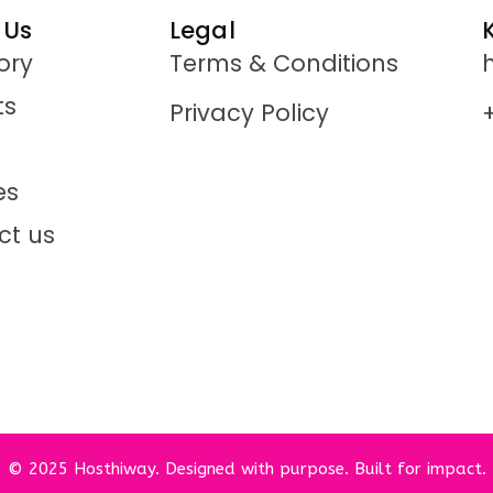
 Us
Legal
ory
Terms & Conditions
ts
Privacy Policy
es
ct us
© 2025 Hosthiway. Designed with purpose. Built for impact.