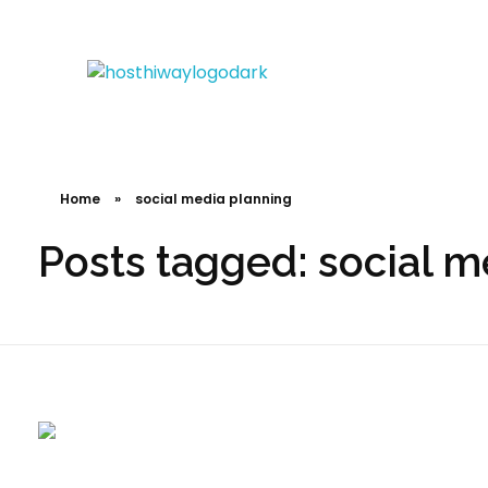
Hosthiway - India's Fastest deliver webtechnologies
Complete Elementor Demo - Phlox WordPress Theme
Home
»
social media planning
Posts tagged: social m